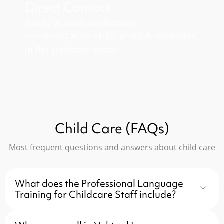
Direct Contact
Ready to build confidence,
communication skills, and job-readiness
in the childcare sector?
Child Care (FAQs)
Most frequent questions and answers about child care
What does the Professional Language
Training for Childcare Staff include?