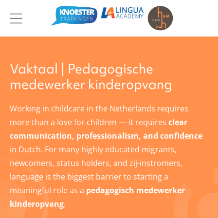
Ga
naar
de
inhoud
Vaktaal | Pedagogische
medewerker kinderopvang
Working in childcare in the Netherlands requires
more than a love for children — it requires
clear
communication, professionalism, and confidence
in Dutch. For many highly educated migrants,
newcomers, status holders, and zij-instromers,
language is the biggest barrier to starting a
meaningful role as a
pedagogisch medewerker
kinderopvang
.