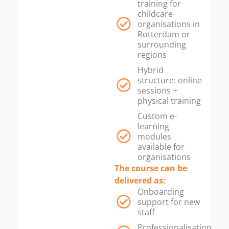
training for
childcare
organisations in
Rotterdam or
surrounding
regions
Hybrid
structure: online
sessions +
physical training
Custom e-
learning
modules
available for
organisations
The course can be
delivered as:
Onboarding
support for new
staff
Professionalisation