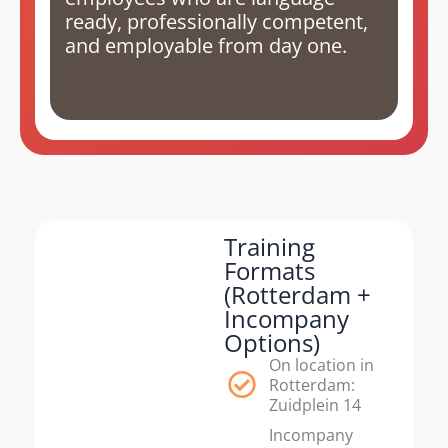
ready, professionally competent,
and employable from day one.
Training
Formats
(Rotterdam +
Incompany
Options)
On location in
Rotterdam:
Zuidplein 14
Incompany