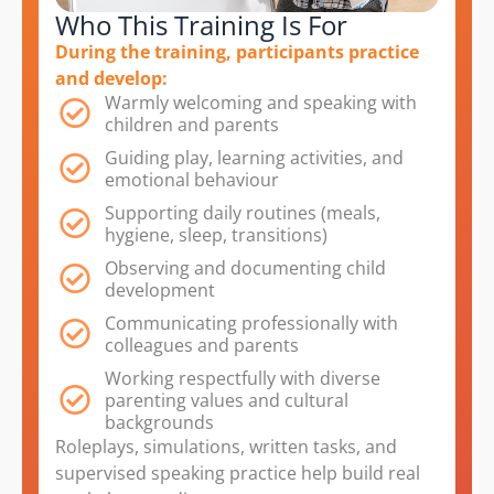
Who This Training Is For
During the training, participants practice
and develop:
Warmly welcoming and speaking with
children and parents
Guiding play, learning activities, and
emotional behaviour
Supporting daily routines (meals,
hygiene, sleep, transitions)
Observing and documenting child
development
Communicating professionally with
colleagues and parents
Working respectfully with diverse
parenting values and cultural
backgrounds
Roleplays, simulations, written tasks, and
supervised speaking practice help build real