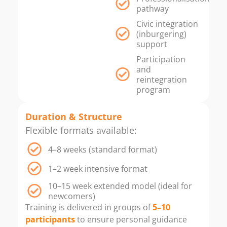
pathway
Civic integration
(inburgering)
support
Participation
and
reintegration
program
Duration & Structure
Flexible formats available:
4–8 weeks (standard format)
1–2 week intensive format
10–15 week extended model (ideal for
newcomers)
Training is delivered in groups of
5–10
participants
to ensure personal guidance