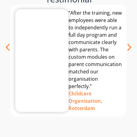
“After the training, new
employees were able
to independently run a
full day program and
communicate clearly
with parents. The
custom modules on
parent communication
matched our
organisation
perfectly.”
Childcare
Organisation,
Rotterdam