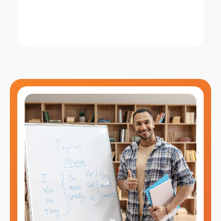
this training builds the required
professional language foundation.