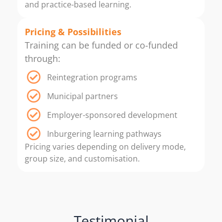
and practice-based learning.
Pricing & Possibilities
Training can be funded or co-funded
through:
Reintegration programs
Municipal partners
Employer-sponsored development
Inburgering learning pathways
Pricing varies depending on delivery mode,
group size, and customisation.
Testimonial