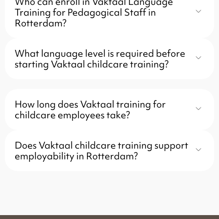
Who can enroll in Vaktaal Language
Training for Pedagogical Staff in
Rotterdam?
What language level is required before
starting Vaktaal childcare training?
How long does Vaktaal training for
childcare employees take?
Does Vaktaal childcare training support
employability in Rotterdam?