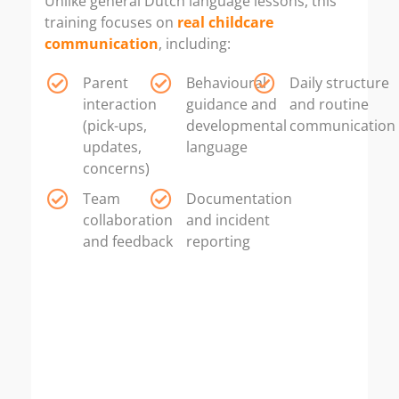
Unlike general Dutch language lessons, this
training focuses on
real childcare
communication
, including:
Parent
Behavioural
Daily structure
interaction
guidance and
and routine
(pick-ups,
developmental
communication
updates,
language
concerns)
Team
Documentation
collaboration
and incident
and feedback
reporting
If your goal is to work as
a pedagogical childcare employee
(Pedagogisch Medewerker
Kinderopvang) in Rotterdam —