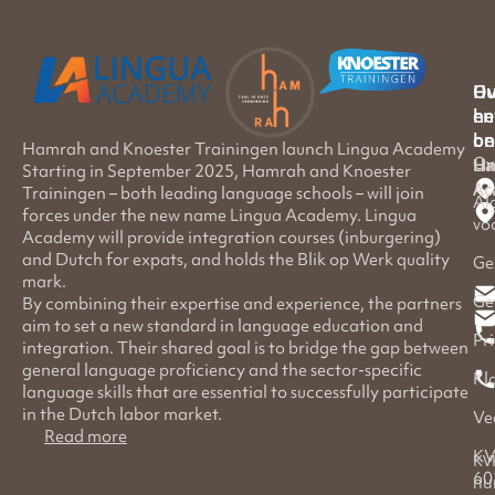
Hu
Ov
en
he
on
be
Hamrah and Knoester Trainingen launch Lingua Academy
Ov
Ha
Li
Starting in September 2025, Hamrah and Knoester
Ac
Trainingen – both leading language schools – will join
Al
forces under the new name Lingua Academy. Lingua
vo
Academy will provide integration courses (inburgering)
and Dutch for expats, and holds the Blik op Werk quality
Ge
mark.
Ge
By combining their expertise and experience, the partners
aim to set a new standard in language education and
Pr
integration. Their shared goal is to bridge the gap between
general language proficiency and the sector-specific
Kl
language skills that are essential to successfully participate
in the Dutch labor market.
Ve
Read more
KV
KV
60
nu