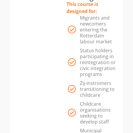
This course is
designed for:
Migrants and
newcomers
entering the
Rotterdam
labour market
Status holders
participating in
reintegration or
civic integration
programs
Zij-instromers
transitioning to
childcare
Childcare
organisations
seeking to
develop staff
Municipal