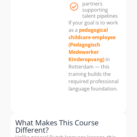
partners
supporting
talent pipelines
If your goal is to work
as a
pedagogical
childcare employee
(Pedagogisch
Medewerker
Kinderopvang)
in
Rotterdam — this
training builds the
required professional
language foundation.
What Makes This Course
Different?