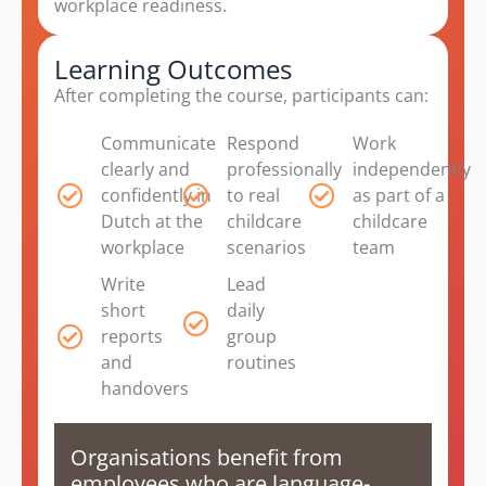
workplace readiness.
Learning Outcomes
After completing the course, participants can:
Communicate
Respond
Work
clearly and
professionally
independently
confidently in
to real
as part of a
Dutch at the
childcare
childcare
workplace
scenarios
team
Write
Lead
short
daily
reports
group
and
routines
handovers
Organisations benefit from
employees who are language-