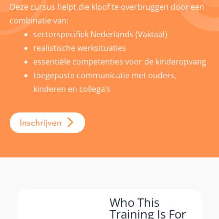
Deze cursus helpt die kloof te overbruggen door een
combinatie van:
sectorspecifiek Nederlands (Vaktaal)
realistische werksituaties
essentiële competenties voor de kinderopvang
toegepaste communicatie met ouders,
kinderen en collega’s
Inschrijven
Who This
Training Is For