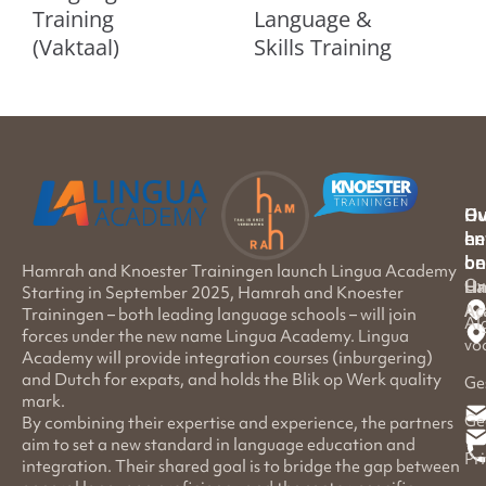
Training
Language &
(Vaktaal)
Skills Training
Hu
Ov
en
he
on
be
Hamrah and Knoester Trainingen launch Lingua Academy
Ov
Ha
Li
Starting in September 2025, Hamrah and Knoester
Ac
Trainingen – both leading language schools – will join
Al
forces under the new name Lingua Academy. Lingua
vo
Academy will provide integration courses (inburgering)
and Dutch for expats, and holds the Blik op Werk quality
Ge
mark.
Ge
By combining their expertise and experience, the partners
aim to set a new standard in language education and
Pr
integration. Their shared goal is to bridge the gap between