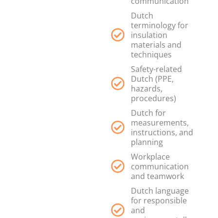
communication
Dutch
terminology for
insulation
materials and
techniques
Safety-related
Dutch (PPE,
hazards,
procedures)
Dutch for
measurements,
instructions, and
planning
Workplace
communication
and teamwork
Dutch language
for responsible
and