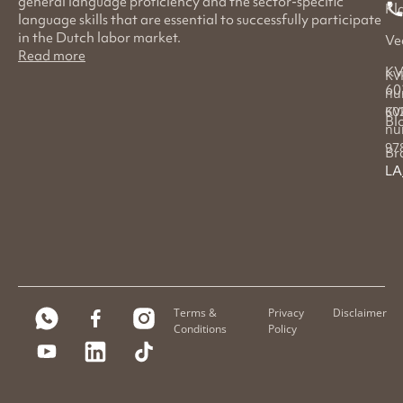
general language proficiency and the sector-specific
Kl
language skills that are essential to successfully participate
in the Dutch labor market.
Ve
Read more
KV
KV
60
nu
60
KV
Bl
nu
97
Br
LA
Terms &
Privacy
Disclaimer
Conditions
Policy