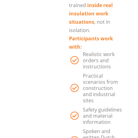
trained
inside real
insulation work
situations
, not in
isolation.
Participants work
with:
Realistic work
orders and
instructions
Practical
scenarios from
construction
and industrial
sites
Safety guidelines
and material
information
Spoken and
written Dutch