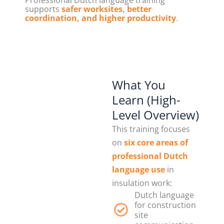
Professional Dutch language training
supports
safer worksites, better
coordination, and higher productivity
.
What You
Learn (High-
Level Overview)
This training focuses
on
six core areas of
professional Dutch
language use
in
insulation work:
Dutch language
for construction
site