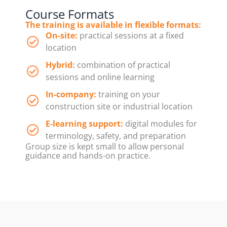
Course Formats
The training is available in flexible formats:
On-site:
practical sessions at a fixed
location
Hybrid:
combination of practical
sessions and online learning
In-company:
training on your
construction site or industrial location
E-learning support:
digital modules for
terminology, safety, and preparation
Group size is kept small to allow personal
guidance and hands-on practice.