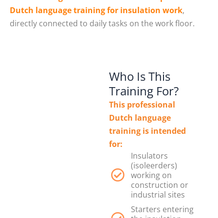
Dutch language training for insulation work
,
directly connected to daily tasks on the work floor.
Who Is This
Training For?
This professional
Dutch language
training is intended
for:
Insulators
(isoleerders)
working on
construction or
industrial sites
Starters entering