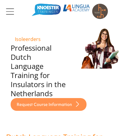
Ga
naar
de
inhoud
Isoleerders
Professional
Dutch
Language
Training for
Insulators in the
Netherlands
Request Course Information