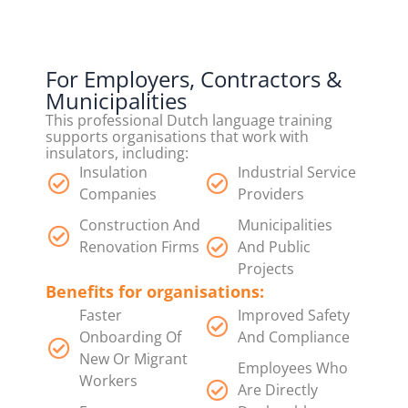
For Employers, Contractors &
Municipalities
This professional Dutch language training
supports organisations that work with
insulators, including:
Insulation
Industrial Service
Companies
Providers
Construction And
Municipalities
Renovation Firms
And Public
Projects
Benefits for organisations:
Faster
Improved Safety
Onboarding Of
And Compliance
New Or Migrant
Employees Who
Workers
Are Directly