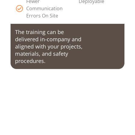
Fewer
Deployable
Communication
Errors On Site
The training can be
delivered in-company and
aligned with your projects,
materials, and safety
procedures.