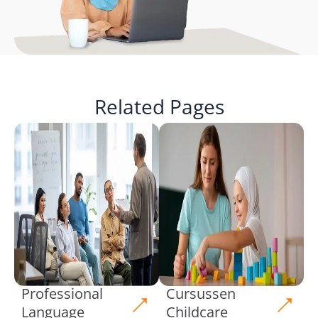
Related Pages
Professional
Cursussen
Language
Childcare