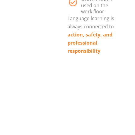
used on the
work floor
Language learning is
always connected to
action, safety, and
professional
responsibility
.