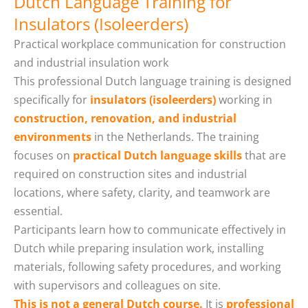
Dutch Language Training for
Insulators (Isoleerders)
Practical workplace communication for construction
and industrial insulation work
This professional Dutch language training is designed
specifically for
insulators (isoleerders)
working in
construction, renovation, and industrial
environments
in the Netherlands. The training
focuses on
practical Dutch language skills
that are
required on construction sites and industrial
locations, where safety, clarity, and teamwork are
essential.
Participants learn how to communicate effectively in
Dutch while preparing insulation work, installing
materials, following safety procedures, and working
with supervisors and colleagues on site.
This is not a general Dutch course.
It is
professional