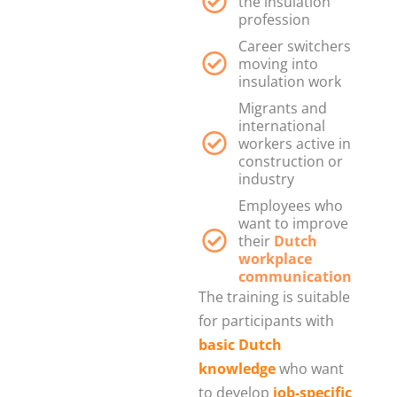
the insulation
profession
Career switchers
moving into
insulation work
Migrants and
international
workers active in
construction or
industry
Employees who
want to improve
their
Dutch
workplace
communication
The training is suitable
for participants with
basic Dutch
knowledge
who want
to develop
job-specific