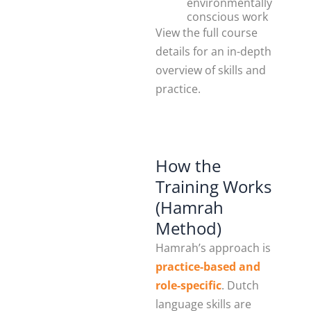
environmentally
conscious work
View the full course
details for an in-depth
overview of skills and
practice.
How the
Training Works
(Hamrah
Method)
Hamrah’s approach is
practice-based and
role-specific
. Dutch
language skills are