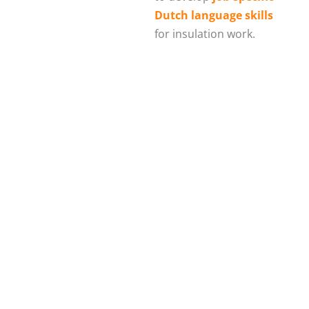
Dutch language skills
for insulation work.