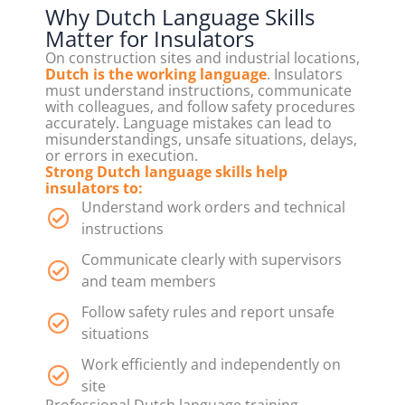
Why Dutch Language Skills
Matter for Insulators
On construction sites and industrial locations,
Dutch is the working language
. Insulators
must understand instructions, communicate
with colleagues, and follow safety procedures
accurately. Language mistakes can lead to
misunderstandings, unsafe situations, delays,
or errors in execution.
Strong Dutch language skills help
insulators to:
Understand work orders and technical
instructions
Communicate clearly with supervisors
and team members
Follow safety rules and report unsafe
situations
Work efficiently and independently on
site