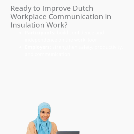
Ready to Improve Dutch
Workplace Communication in
Insulation Work?
Participants:
build confidence and
independence on the work floor
Employers:
strengthen safety, productivity,
and communication